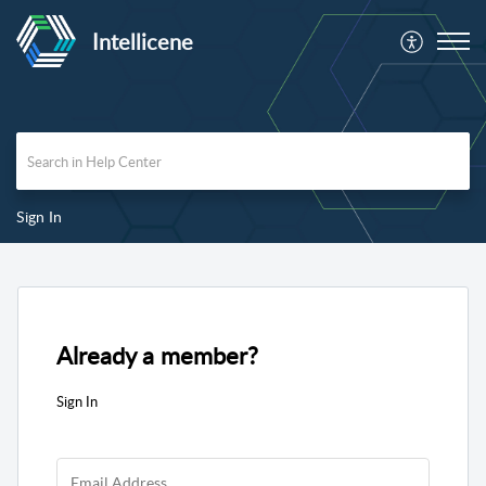
Intellicene
Sign In
Already a member?
Sign In